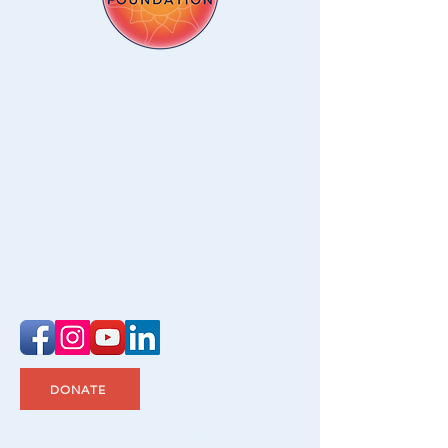
Address
Ostomy Foundation
48 Anderson Ave
New Milford CT 06776
Contact
475-209-2404
info@ostomyfoundation.org
DONATE
© 2021–2026 Ostomy Foundation, Inc. All