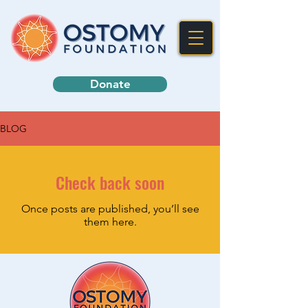
Donate
BLOG
Check back soon
Once posts are published, you’ll see
them here.