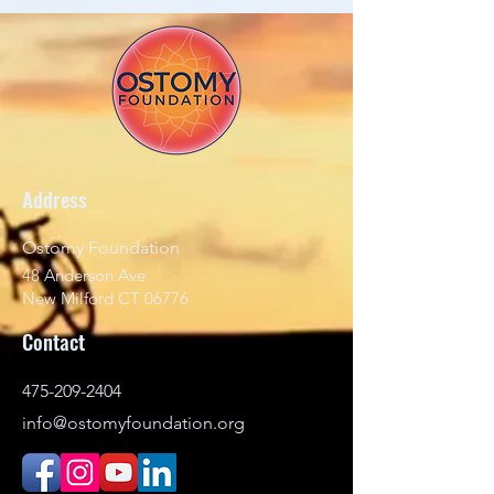
Address
Ostomy Foundation
48 Anderson Ave
New Milford CT 06776
Contact
475-209-2404
info@ostomyfoundation.org