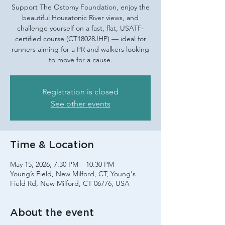
Support The Ostomy Foundation, enjoy the
beautiful Housatonic River views, and
challenge yourself on a fast, flat, USATF-
certified course (CT18028JHP) — ideal for
runners aiming for a PR and walkers looking
to move for a cause.
Registration is closed
See other events
Time & Location
May 15, 2026, 7:30 PM – 10:30 PM
Young’s Field, New Milford, CT, Young's
Field Rd, New Milford, CT 06776, USA
About the event