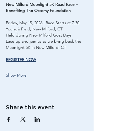
New Milford Moonlight 5K Road Race – 
Benefiting The Ostomy Foundation
Friday, May 15, 2026 | Race Starts at 7.30
Young’s Field, New Milford, CT
Held during New Milford Goat Days
Lace up and join us as we bring back the 
Moonlight 5K in New Milford, CT
REGISTER NOW
Show More
Share this event