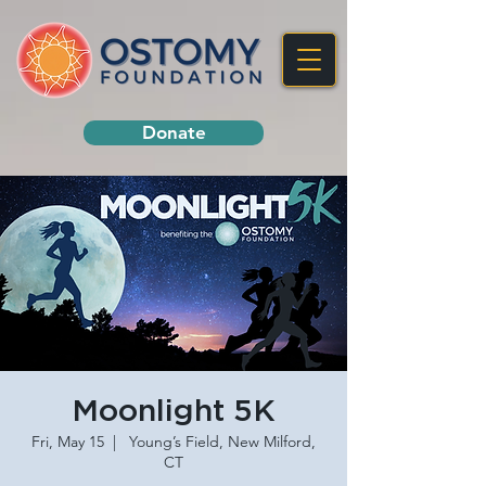
Donate
Moonlight 5K
Fri, May 15
  |  
Young’s Field, New Milford,
CT