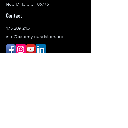
New Milford CT 06776
Contact
475-209-2404
info@ostomyfoundation.org
DONATE
© 2021–2026 Ostomy Foundation, Inc. All
rights reserved.
Headquartered in New Milford,
Connecticut. Serving individuals
nationwide.
The Ostomy Foundation is the public-
facing name (DBA) of Ostomy Awareness
Foundation,