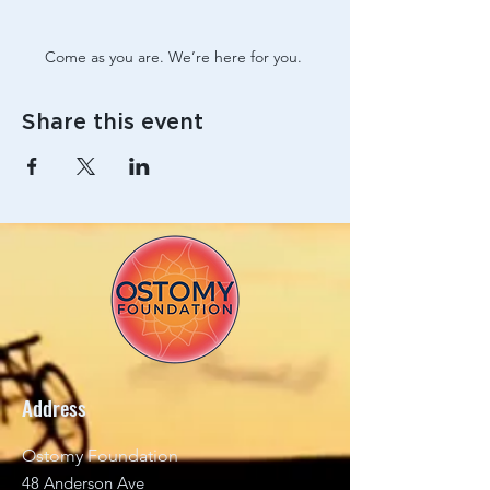
Come as you are. We’re here for you. 
Share this event
Address
Ostomy Foundation
48 Anderson Ave