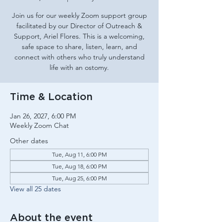
Join us for our weekly Zoom support group
facilitated by our Director of Outreach &
Support, Ariel Flores. This is a welcoming,
safe space to share, listen, learn, and
connect with others who truly understand
life with an ostomy.
Time & Location
Jan 26, 2027, 6:00 PM
Weekly Zoom Chat
Other dates
Tue, Aug 11, 6:00 PM
Tue, Aug 18, 6:00 PM
Tue, Aug 25, 6:00 PM
View all 25 dates
About the event