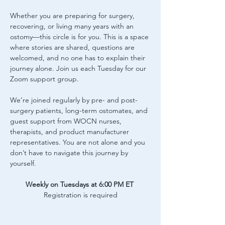
Whether you are preparing for surgery, 
recovering, or living many years with an 
ostomy—this circle is for you. This is a space 
where stories are shared, questions are 
welcomed, and no one has to explain their 
journey alone. Join us each Tuesday for our 
Zoom support group.
We’re joined regularly by pre- and post-
surgery patients, long-term ostomates, and 
guest support from WOCN nurses, 
therapists, and product manufacturer 
representatives. You are not alone and you 
don’t have to navigate this journey by 
yourself.
Weekly on Tuesdays at 6:00 PM ET
Registration is required