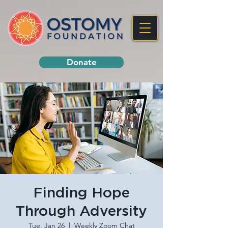
Donate
Finding Hope
Through Adversity
Tue, Jan 26
  |  
Weekly Zoom Chat