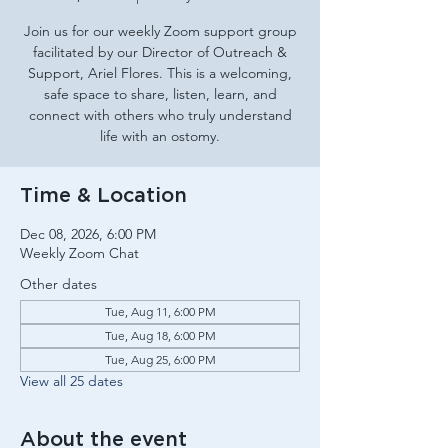
Join us for our weekly Zoom support group
facilitated by our Director of Outreach &
Support, Ariel Flores. This is a welcoming,
safe space to share, listen, learn, and
connect with others who truly understand
life with an ostomy.
Time & Location
Dec 08, 2026, 6:00 PM
Weekly Zoom Chat
Other dates
Tue, Aug 11, 6:00 PM
Tue, Aug 18, 6:00 PM
Tue, Aug 25, 6:00 PM
View all 25 dates
About the event