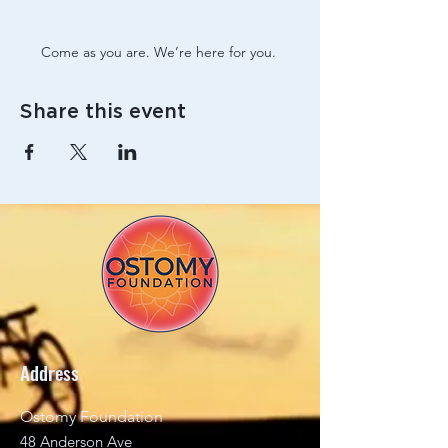
Come as you are. We’re here for you. 
Share this event
Address
Ostomy Foundation
48 Anderson Ave