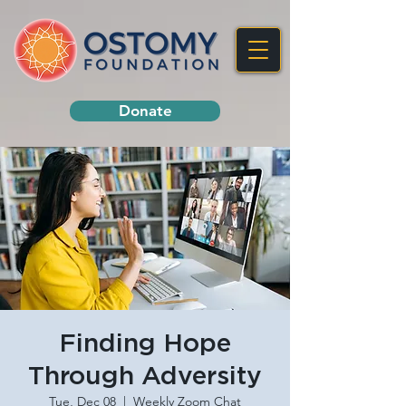
Donate
Finding Hope
Through Adversity
Tue, Dec 08
  |  
Weekly Zoom Chat