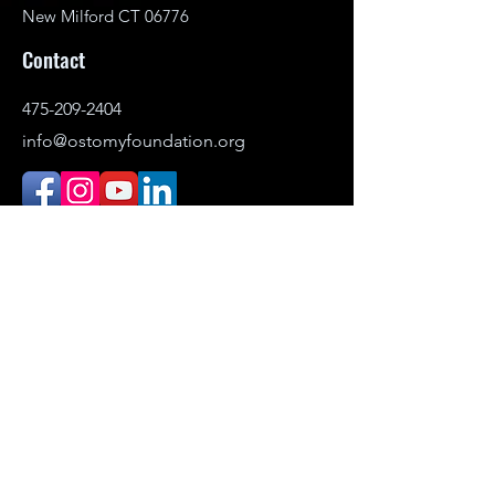
New Milford CT 06776
Contact
475-209-2404
info@ostomyfoundation.org
DONATE
© 2021–2026 Ostomy Foundation, Inc. All
rights reserved.
Headquartered in New Milford,
Connecticut. Serving individuals
nationwide.
The Ostomy Foundation is the public-
facing name (DBA) of Ostomy Awareness
Foundation,