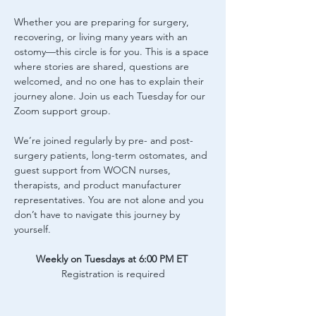
Whether you are preparing for surgery, 
recovering, or living many years with an 
ostomy—this circle is for you. This is a space 
where stories are shared, questions are 
welcomed, and no one has to explain their 
journey alone. Join us each Tuesday for our 
Zoom support group.
We’re joined regularly by pre- and post-
surgery patients, long-term ostomates, and 
guest support from WOCN nurses, 
therapists, and product manufacturer 
representatives. You are not alone and you 
don’t have to navigate this journey by 
yourself.
Weekly on Tuesdays at 6:00 PM ET
Registration is required