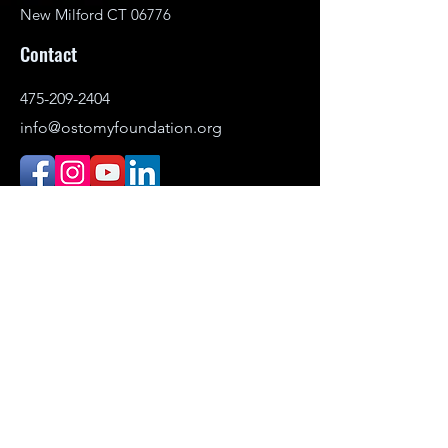
New Milford CT 06776
Contact
475-209-2404
info@ostomyfoundation.org
DONATE
© 2021–2026 Ostomy Foundation, Inc. All
rights reserved.
Headquartered in New Milford,
Connecticut. Serving individuals
nationwide.
The Ostomy Foundation is the public-
facing name (DBA) of Ostomy Awareness
Foundation,