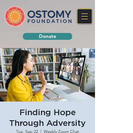
Donate
Finding Hope
Through Adversity
Tue, Sep 22
  |  
Weekly Zoom Chat