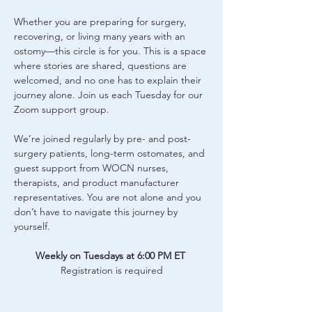
Whether you are preparing for surgery, 
recovering, or living many years with an 
ostomy—this circle is for you. This is a space 
where stories are shared, questions are 
welcomed, and no one has to explain their 
journey alone. Join us each Tuesday for our 
Zoom support group.
We’re joined regularly by pre- and post-
surgery patients, long-term ostomates, and 
guest support from WOCN nurses, 
therapists, and product manufacturer 
representatives. You are not alone and you 
don’t have to navigate this journey by 
yourself.
Weekly on Tuesdays at 6:00 PM ET
Registration is required