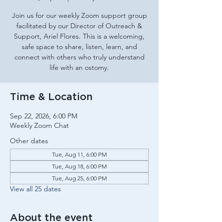
Join us for our weekly Zoom support group
facilitated by our Director of Outreach &
Support, Ariel Flores. This is a welcoming,
safe space to share, listen, learn, and
connect with others who truly understand
life with an ostomy.
Time & Location
Sep 22, 2026, 6:00 PM
Weekly Zoom Chat
Other dates
Tue, Aug 11, 6:00 PM
Tue, Aug 18, 6:00 PM
Tue, Aug 25, 6:00 PM
View all 25 dates
About the event