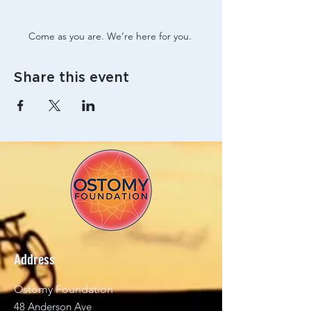
Come as you are. We’re here for you. 
Share this event
Address
Ostomy Foundation
48 Anderson Ave