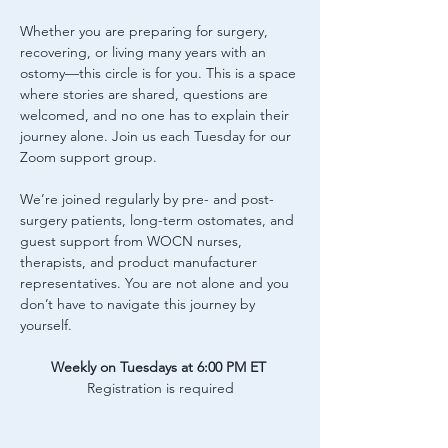
Whether you are preparing for surgery, 
recovering, or living many years with an 
ostomy—this circle is for you. This is a space 
where stories are shared, questions are 
welcomed, and no one has to explain their 
journey alone. Join us each Tuesday for our 
Zoom support group.
We’re joined regularly by pre- and post-
surgery patients, long-term ostomates, and 
guest support from WOCN nurses, 
therapists, and product manufacturer 
representatives. You are not alone and you 
don’t have to navigate this journey by 
yourself.
Weekly on Tuesdays at 6:00 PM ET
Registration is required