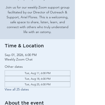
Join us for our weekly Zoom support group
facilitated by our Director of Outreach &
Support, Ariel Flores. This is a welcoming,
safe space to share, listen, learn, and
connect with others who truly understand
life with an ostomy.
Time & Location
Sep 01, 2026, 6:00 PM
Weekly Zoom Chat
Other dates
Tue, Aug 11, 6:00 PM
Tue, Aug 18, 6:00 PM
Tue, Aug 25, 6:00 PM
View all 25 dates
About the event