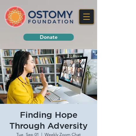
Donate
Finding Hope
Through Adversity
Tue, Sep 01
  |  
Weekly Zoom Chat