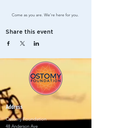
Come as you are. We’re here for you. 
Share this event
Address
Ostomy Foundation
48 Anderson Ave