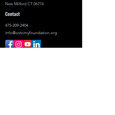
New Milford CT 06776
Contact
475-209-2404
info@ostomyfoundation.org
DONATE
© 2021–2026 Ostomy Foundation, Inc. All
rights reserved.
Headquartered in New Milford,
Connecticut. Serving individuals
nationwide.
The Ostomy Foundation is the public-
facing name (DBA) of Ostomy Awareness
Foundation,