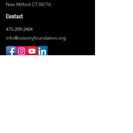
New Milford CT 06776
Contact
475-209-2404
info@ostomyfoundation.org
DONATE
© 2021–2026 Ostomy Foundation, Inc. All
rights reserved.
Headquartered in New Milford,
Connecticut. Serving individuals
nationwide.
The Ostomy Foundation is the public-
facing name (DBA) of Ostomy Awareness
Foundation,