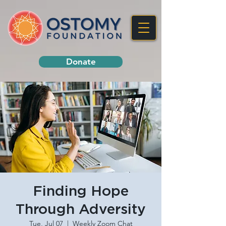
Donate
Finding Hope
Through Adversity
Tue, Jul 07
  |  
Weekly Zoom Chat