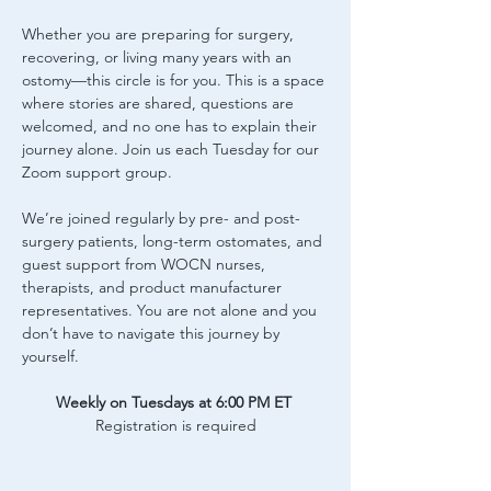
Whether you are preparing for surgery, 
recovering, or living many years with an 
ostomy—this circle is for you. This is a space 
where stories are shared, questions are 
welcomed, and no one has to explain their 
journey alone. Join us each Tuesday for our 
Zoom support group.
We’re joined regularly by pre- and post-
surgery patients, long-term ostomates, and 
guest support from WOCN nurses, 
therapists, and product manufacturer 
representatives. You are not alone and you 
don’t have to navigate this journey by 
yourself.
Weekly on Tuesdays at 6:00 PM ET
Registration is required