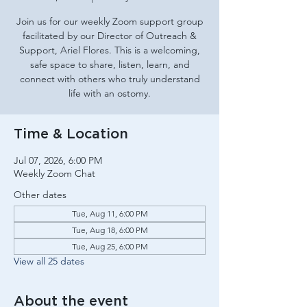
Join us for our weekly Zoom support group
facilitated by our Director of Outreach &
Support, Ariel Flores. This is a welcoming,
safe space to share, listen, learn, and
connect with others who truly understand
life with an ostomy.
Time & Location
Jul 07, 2026, 6:00 PM
Weekly Zoom Chat
Other dates
Tue, Aug 11, 6:00 PM
Tue, Aug 18, 6:00 PM
Tue, Aug 25, 6:00 PM
View all 25 dates
About the event