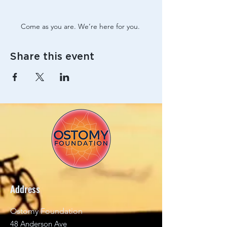
Come as you are. We’re here for you. 
Share this event
Address
Ostomy Foundation
48 Anderson Ave