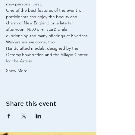
new personal best.
One of the best features of the event is 
participants can enjoy the beauty and 
charm of New England on a late fall 
afternoon  (4:30 p.m. start) while 
expriencing the many offerings at Riverfest.
Walkers are welcome, too.
Handcrafted medals, designed by the 
Ostomy Foundation and the Village Center 
for the Arts in…
Show More
Share this event