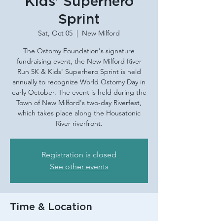
Kids' Superhero
Sprint
Sat, Oct 05
  |  
New Milford
The Ostomy Foundation's signature
fundraising event, the New Milford River
Run 5K & Kids' Superhero Sprint is held
annually to recognize World Ostomy Day in
early October. The event is held during the
Town of New Milford's two-day Riverfest,
which takes place along the Housatonic
River riverfront.
Registration is closed
See other events
Time & Location