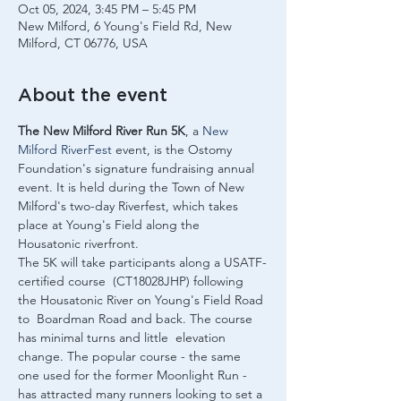
Oct 05, 2024, 3:45 PM – 5:45 PM
New Milford, 6 Young's Field Rd, New
Milford, CT 06776, USA
About the event
The New Milford River Run 5K
, a 
New 
Milford RiverFest
 event, is the Ostomy 
Foundation's signature fundraising annual 
event. It is held during the Town of New 
Milford's two-day Riverfest, which takes 
place at Young's Field along the 
Housatonic riverfront.
The 5K will take participants along a USATF-
certified course  (CT18028JHP) following 
the Housatonic River on Young's Field Road 
to  Boardman Road and back. The course 
has minimal turns and little  elevation 
change. The popular course - the same 
one used for the former Moonlight Run - 
has attracted many runners looking to set a 