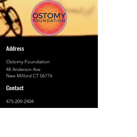
Address
Ostomy Foundation
48 Anderson Ave
New Milford CT 06776
Contact
475-209-2404
info@ostomyfoundation.org