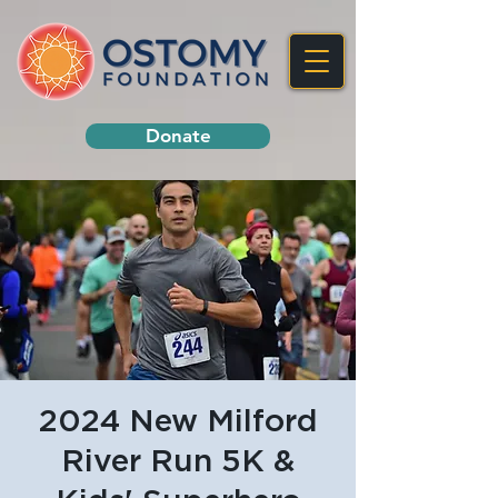
Donate
2024 New Milford
River Run 5K &