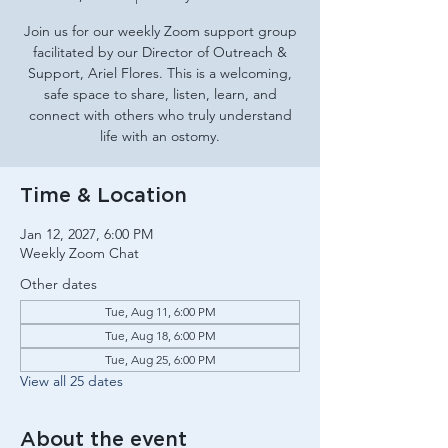
Join us for our weekly Zoom support group
facilitated by our Director of Outreach &
Support, Ariel Flores. This is a welcoming,
safe space to share, listen, learn, and
connect with others who truly understand
life with an ostomy.
Time & Location
Jan 12, 2027, 6:00 PM
Weekly Zoom Chat
Other dates
Tue, Aug 11, 6:00 PM
Tue, Aug 18, 6:00 PM
Tue, Aug 25, 6:00 PM
View all 25 dates
About the event