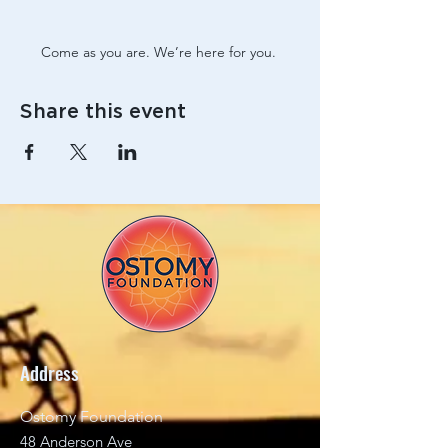
Come as you are. We’re here for you. 
Share this event
Address
Ostomy Foundation
48 Anderson Ave