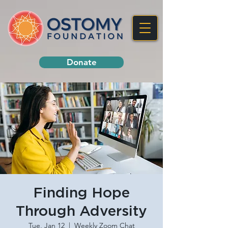
Donate
Finding Hope
Through Adversity
Tue, Jan 12
  |  
Weekly Zoom Chat