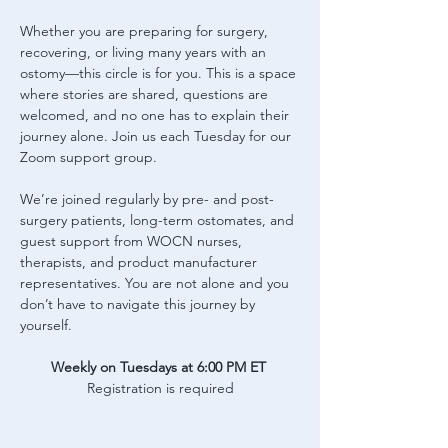
Whether you are preparing for surgery, 
recovering, or living many years with an 
ostomy—this circle is for you. This is a space 
where stories are shared, questions are 
welcomed, and no one has to explain their 
journey alone. Join us each Tuesday for our 
Zoom support group.
We’re joined regularly by pre- and post-
surgery patients, long-term ostomates, and 
guest support from WOCN nurses, 
therapists, and product manufacturer 
representatives. You are not alone and you 
don’t have to navigate this journey by 
yourself.
Weekly on Tuesdays at 6:00 PM ET
Registration is required