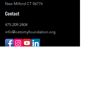
New Milford CT 06776
Contact
475-209-2404
info@ostomyfoundation.org
DONATE
© 2021–2026 Ostomy Foundation, Inc. All
rights reserved.
Headquartered in New Milford,
Connecticut. Serving individuals
nationwide.
The Ostomy Foundation is the public-
facing name (DBA) of Ostomy Awareness
Foundation,